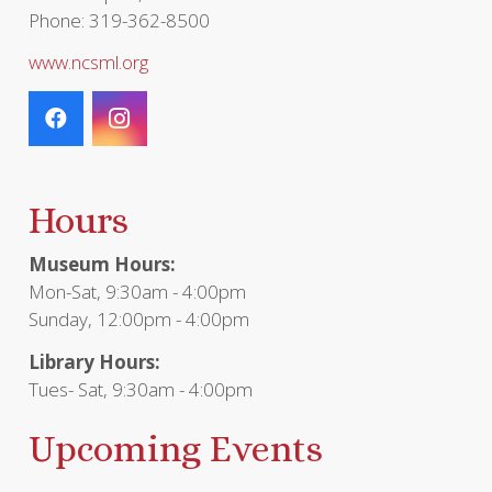
Phone: 319-362-8500
www.ncsml.org
Hours
Museum Hours:
Mon-Sat, 9:30am - 4:00pm
Sunday, 12:00pm - 4:00pm
Library Hours:
Tues- Sat, 9:30am - 4:00pm
Upcoming Events