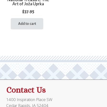
Art of Joža Uprka
$
37.95
Add to cart
Contact Us
1400 Inspiration Place SW
Cedar Rapids, IA 52404