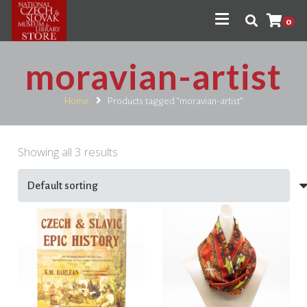
0
moravian-artist
Home
Products tagged “moravian-artist”
Showing all 3 results