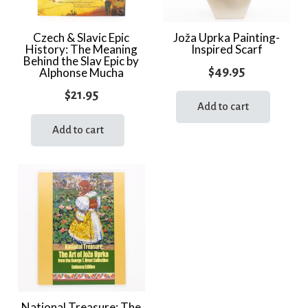
Czech & Slavic Epic
Joža Uprka Painting-
History: The Meaning
Inspired Scarf
Behind the Slav Epic by
$
49.95
Alphonse Mucha
$
21.95
Add to cart
Add to cart
National Treasure: The