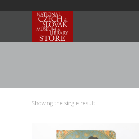
Showing the single result