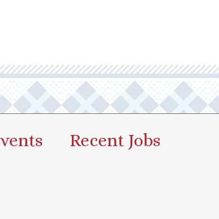
vents
Recent Jobs