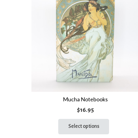
Mucha Notebooks
$
16.95
This
Select options
product
has