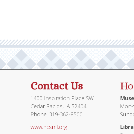
multiple
variants.
The
options
may
be
chosen
on
the
product
Contact Us
Ho
page
1400 Inspiration Place SW
Muse
Cedar Rapids, IA 52404
Mon-S
Phone: 319-362-8500
Sunda
www.ncsml.org
Libra