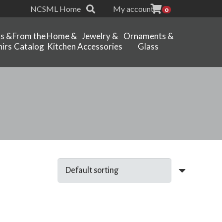
NCSML Home
My account
0
ts &
From the
Home &
Jewelry &
Ornaments &
irs
Catalog
Kitchen
Accessories
Glass