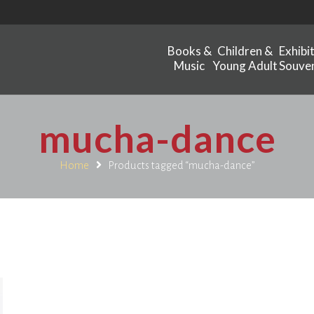
Books &
Children &
Exhibi
Music
Young Adult
Souven
mucha-dance
Home
Products tagged “mucha-dance”