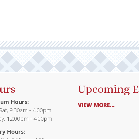
urs
Upcoming E
um Hours:
VIEW MORE...
at, 9:30am - 4:00pm
y, 12:00pm - 4:00pm
ry Hours: