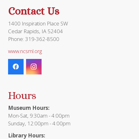
Contact Us
1400 Inspiration Place SW
Cedar Rapids, IA 52404
Phone: 319-362-8500
www.ncsml.org
Hours
Museum Hours:
Mon-Sat, 9:30am - 4:00pm
Sunday, 12:00pm - 4:00pm
Library Hours: