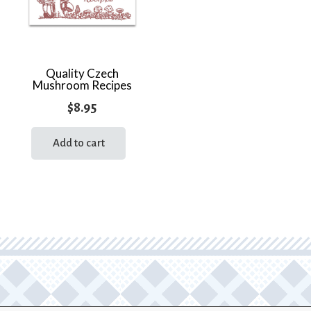
Quality Czech
Mushroom Recipes
$
8.95
Add to cart