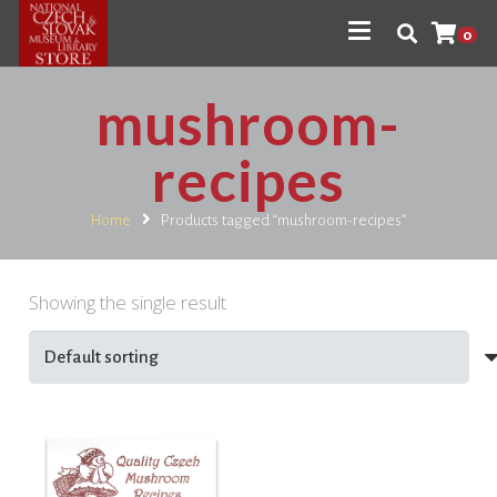
0
mushroom-
recipes
Home
Products tagged “mushroom-recipes”
Showing the single result