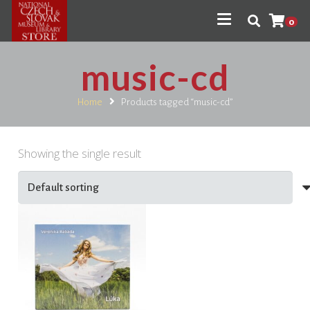
0
music-cd
Home
Products tagged “music-cd”
Showing the single result