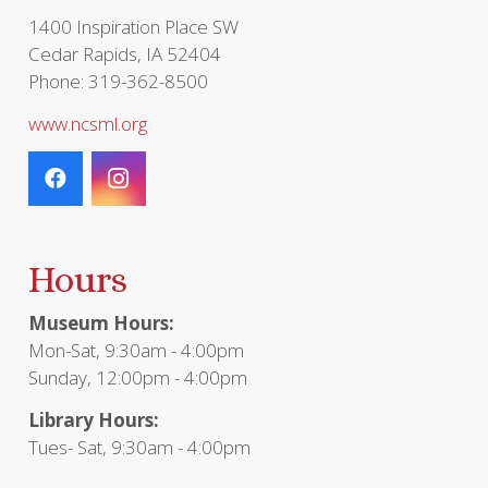
1400 Inspiration Place SW
Cedar Rapids, IA 52404
Phone: 319-362-8500
www.ncsml.org
Hours
Museum Hours:
Mon-Sat, 9:30am - 4:00pm
Sunday, 12:00pm - 4:00pm
Library Hours:
Tues- Sat, 9:30am - 4:00pm