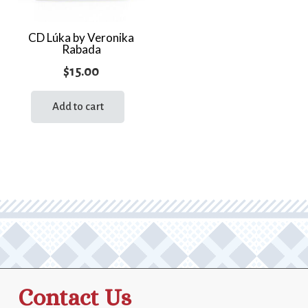
CD Lúka by Veronika
Rabada
$
15.00
Add to cart
Contact Us