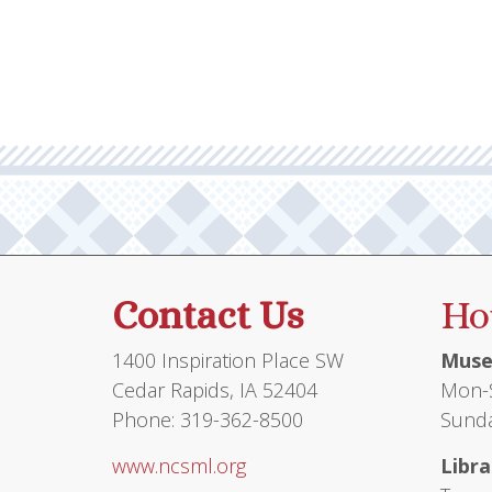
Contact Us
Ho
1400 Inspiration Place SW
Muse
Cedar Rapids, IA 52404
Mon-S
Phone: 319-362-8500
Sunda
www.ncsml.org
Libra