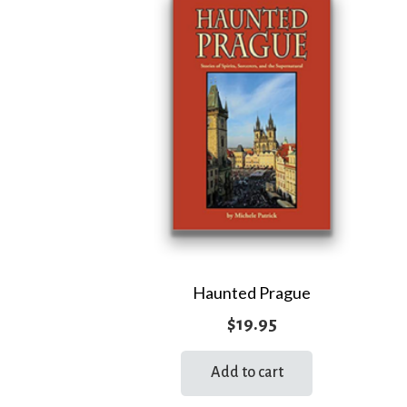
Haunted Prague
$
19.95
Add to cart