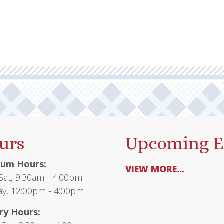
urs
Upcoming E
um Hours:
VIEW MORE...
at, 9:30am - 4:00pm
y, 12:00pm - 4:00pm
ry Hours: