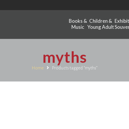
Books &
Children &
Exhibi
Music
Young Adult
Souven
myths
Home
Products tagged “myths”