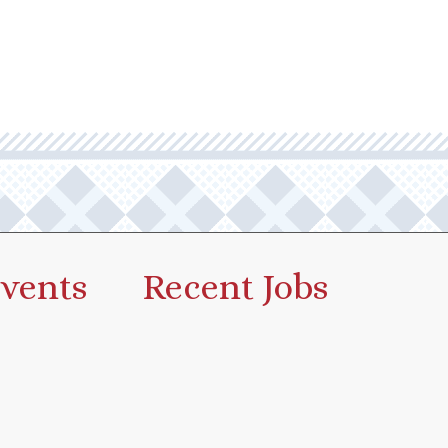
vents
Recent Jobs