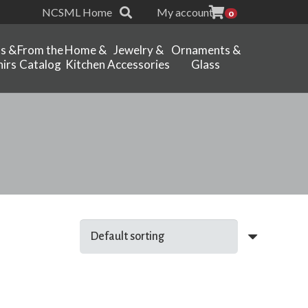
NCSML Home
My account
0
ts &
From the
Home &
Jewelry &
Ornaments &
irs
Catalog
Kitchen
Accessories
Glass