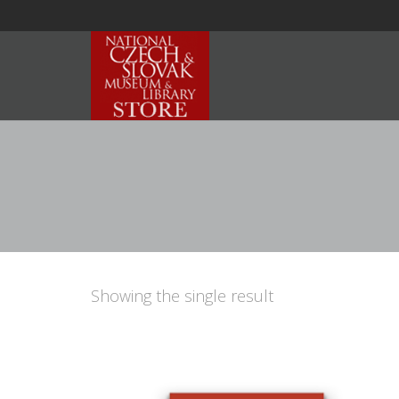
Showing the single result