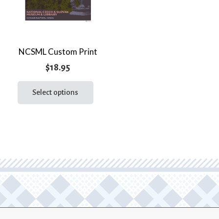
NCSML Custom Print
$
18.95
This
product
Select options
has
multiple
variants.
The
options
may
be
chosen
on
the