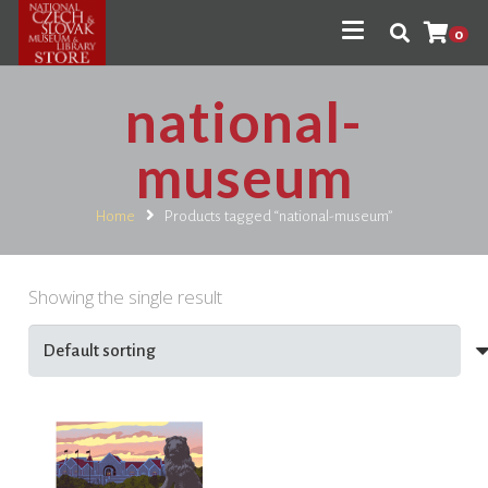
0
national-
museum
Home
Products tagged “national-museum”
Showing the single result