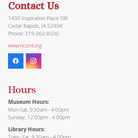
Contact Us
product
page
1400 Inspiration Place SW
Cedar Rapids, IA 52404
Phone: 319-362-8500
www.ncsml.org
Hours
Museum Hours:
Mon-Sat, 9:30am - 4:00pm
Sunday, 12:00pm - 4:00pm
Library Hours:
Tues- Sat, 9:30am - 4:00pm