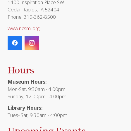
1400 Inspiration Place SW
Cedar Rapids, IA 52404
Phone: 319-362-8500
www.ncsml.org
Hours
Museum Hours:
Mon-Sat, 9:30am - 4:00pm
Sunday, 12:00pm - 4:00pm
Library Hours:
Tues- Sat, 9:30am - 4:00pm
Upcoming Events