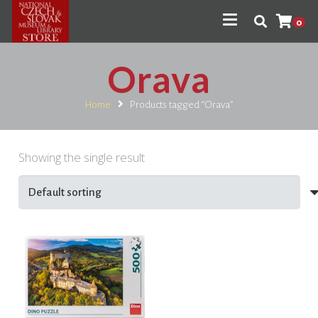
0
Orava
Home
Products tagged “Orava”
Showing the single result