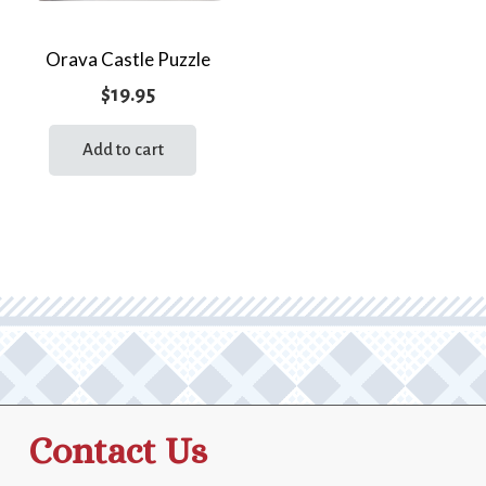
Orava Castle Puzzle
$
19.95
Add to cart
Contact Us