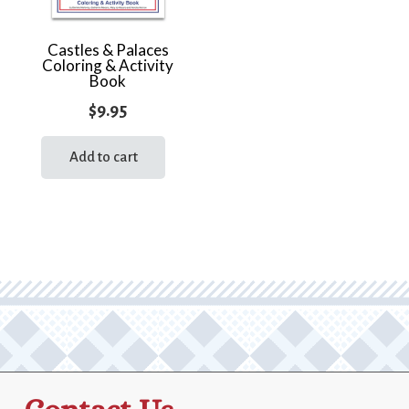
Castles & Palaces
Coloring & Activity
Book
$
9.95
Add to cart