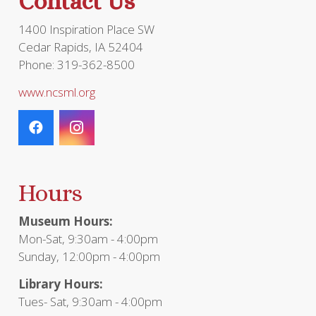
Contact Us
1400 Inspiration Place SW
Cedar Rapids, IA 52404
Phone: 319-362-8500
www.ncsml.org
Hours
Museum Hours:
Mon-Sat, 9:30am - 4:00pm
Sunday, 12:00pm - 4:00pm
Library Hours:
Tues- Sat, 9:30am - 4:00pm