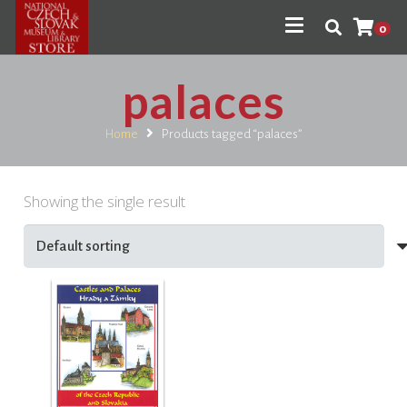
0
palaces
Home
Products tagged “palaces”
Showing the single result