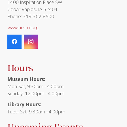
1400 Inspiration Place SW
Cedar Rapids, IA 52404
Phone: 319-362-8500
www.ncsml.org
Hours
Museum Hours:
Mon-Sat, 9:30am - 4:00pm
Sunday, 12:00pm - 4:00pm
Library Hours:
Tues- Sat, 9:30am - 4:00pm
Upcoming Events