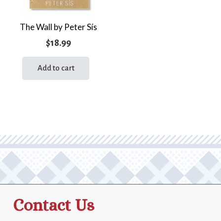
The Wall by Peter Sís
$
18.99
Add to cart
Contact Us