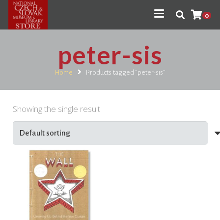
0
peter-sis
Home
Products tagged “peter-sis”
Showing the single result