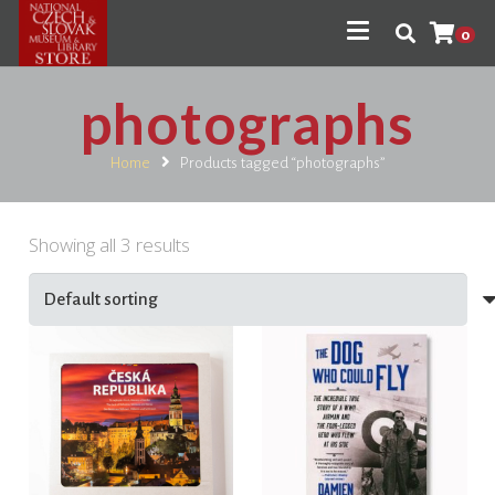
0
photographs
Home
Products tagged “photographs”
Showing all 3 results