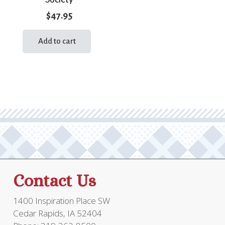
$
47.95
Add to cart
Contact Us
1400 Inspiration Place SW
Cedar Rapids, IA 52404