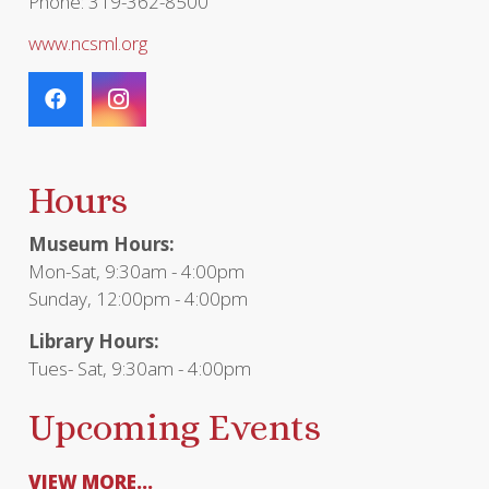
Phone: 319-362-8500
www.ncsml.org
Hours
Museum Hours:
Mon-Sat, 9:30am - 4:00pm
Sunday, 12:00pm - 4:00pm
Library Hours:
Tues- Sat, 9:30am - 4:00pm
Upcoming Events
VIEW MORE...