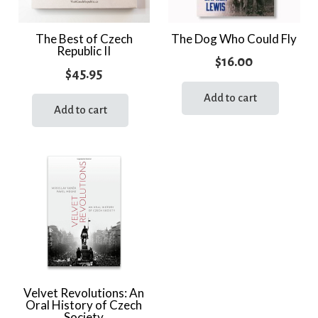
The Best of Czech
The Dog Who Could Fly
Republic II
$
16.00
$
45.95
Add to cart
Add to cart
Velvet Revolutions: An
Oral History of Czech
Society