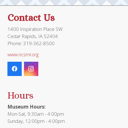
Contact Us
1400 Inspiration Place SW
Cedar Rapids, IA 52404
Phone: 319-362-8500
www.ncsml.org
Hours
Museum Hours:
Mon-Sat, 9:30am - 4:00pm
Sunday, 12:00pm - 4:00pm