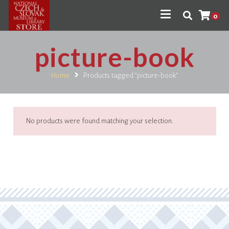
0
picture-book
Home
Products tagged “picture-book”
No products were found matching your selection.