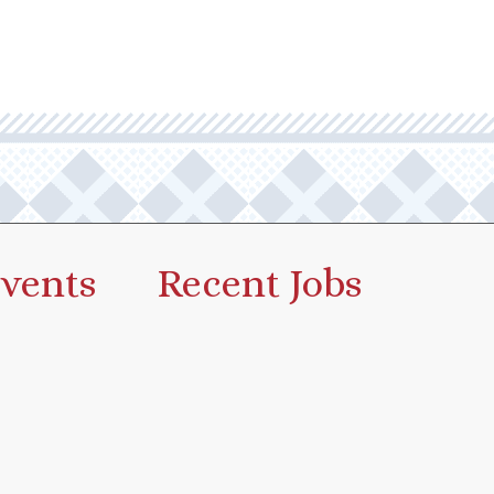
vents
Recent Jobs