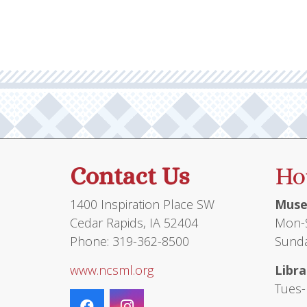
Contact Us
Ho
1400 Inspiration Place SW
Muse
Cedar Rapids, IA 52404
Mon-S
Phone: 319-362-8500
Sunda
www.ncsml.org
Libra
Tues-