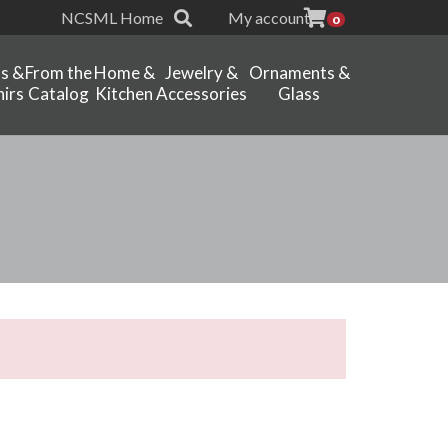
NCSML Home
My account
0
ts &
From the
Home &
Jewelry &
Ornaments &
irs
Catalog
Kitchen
Accessories
Glass