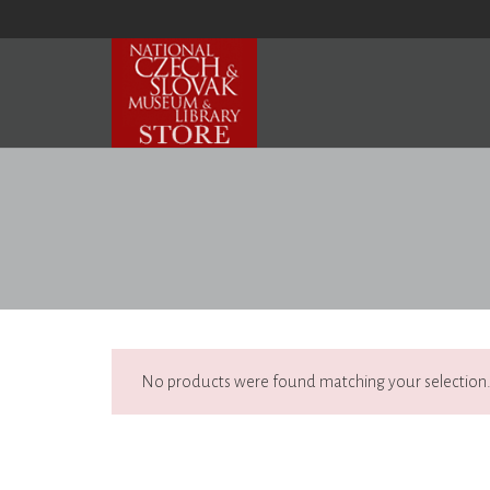
No products were found matching your selection