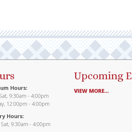
urs
Upcoming E
um Hours:
VIEW MORE...
at, 9:30am - 4:00pm
y, 12:00pm - 4:00pm
ry Hours:
 Sat, 9:30am - 4:00pm