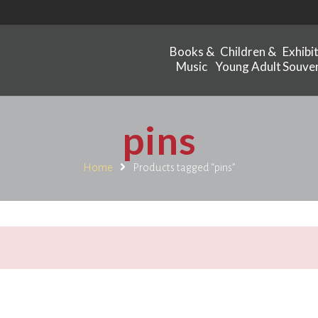
Books &
Children &
Exhibi
Music
Young Adult
Souven
pins
Home
Products tagged “pins”
.