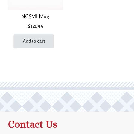
NCSML Mug
$
14.95
Add to cart
Contact Us