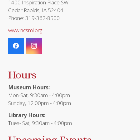
1400 Inspiration Place SW
Cedar Rapids, IA 52404
Phone: 319-362-8500
www.ncsml.org
Hours
Museum Hours:
Mon-Sat, 9:30am - 4:00pm
Sunday, 12:00pm - 4:00pm
Library Hours:
Tues- Sat, 9:30am - 4:00pm
Upcoming Events