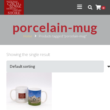
0
porcelain-mug
Home
Products tagged “porcelain-mug”
Showing the single result