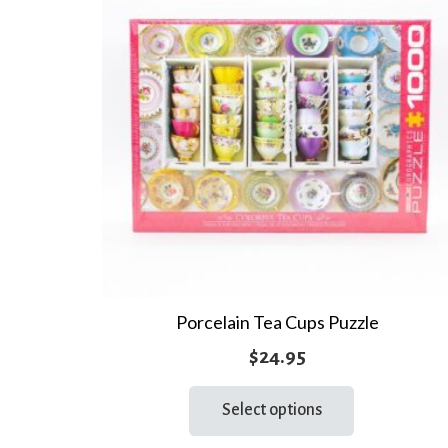
Porcelain Tea Cups Puzzle
$
24.95
This
Select options
product
has