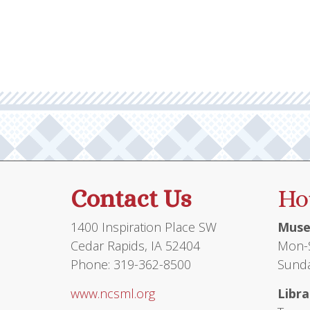
multiple
variants.
The
options
may
be
chosen
on
the
product
Contact Us
Ho
page
1400 Inspiration Place SW
Muse
Cedar Rapids, IA 52404
Mon-S
Phone: 319-362-8500
Sunda
www.ncsml.org
Libra