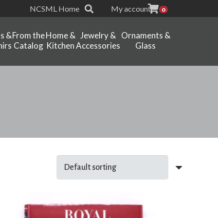
NCSML Home
My account
0
ts &
From the
Home &
Jewelry &
Ornaments &
irs
Catalog
Kitchen
Accessories
Glass