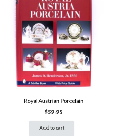
Royal Austrian Porcelain
$
59.95
Add to cart