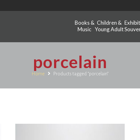
Books &
Children &
Exhibi
Music
Young Adult
Souven
porcelain
Home
Products tagged “porcelain”