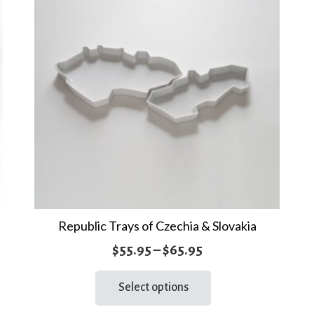
Republic Trays of Czechia & Slovakia
Price
$
55.95
–
$
65.95
range:
This
Select options
product
$55.95
has
through