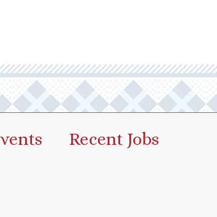
vents
Recent Jobs