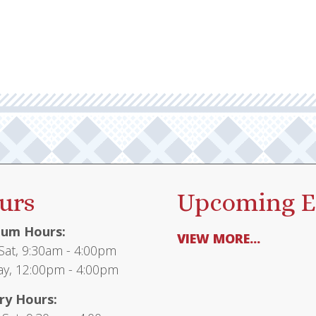
multiple
$65.95
variants.
The
options
may
be
chosen
on
the
product
urs
Upcoming E
page
um Hours:
VIEW MORE...
at, 9:30am - 4:00pm
y, 12:00pm - 4:00pm
ry Hours: