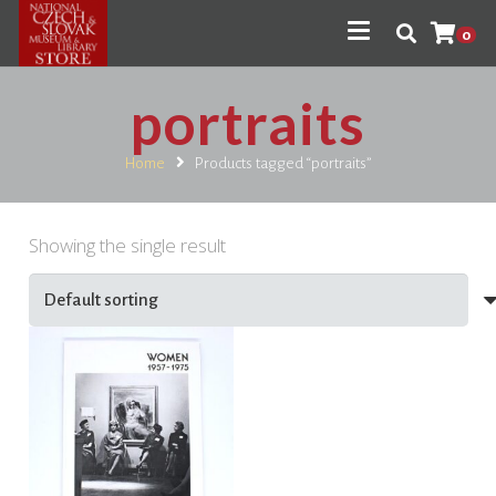
0
portraits
Home
Products tagged “portraits”
Showing the single result