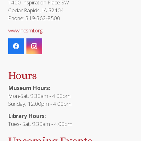
1400 Inspiration Place SW
Cedar Rapids, IA 52404
Phone: 319-362-8500
www.ncsml.org
Hours
Museum Hours:
Mon-Sat, 9:30am - 4:00pm
Sunday, 12:00pm - 4:00pm
Library Hours:
Tues- Sat, 9:30am - 4:00pm
Upcoming Events