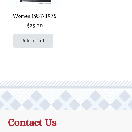
Women 1957-1975
$
25.00
Add to cart
Contact Us