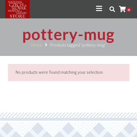
0
pottery-mug
Home
Products tagged “pottery-mug”
No products were found matching your selection.