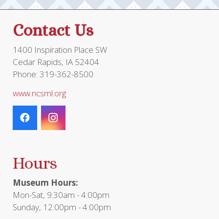
Contact Us
1400 Inspiration Place SW
Cedar Rapids, IA 52404
Phone: 319-362-8500
www.ncsml.org
Hours
Museum Hours:
Mon-Sat, 9:30am - 4:00pm
Sunday, 12:00pm - 4:00pm