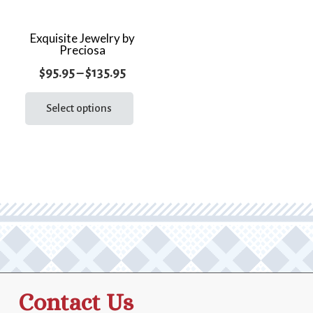
Exquisite Jewelry by
Preciosa
Price
$
95.95
–
$
135.95
range:
This
product
Select options
$95.95
has
through
multiple
$135.95
variants.
The
options
may
be
chosen
on
the
Contact Us
product