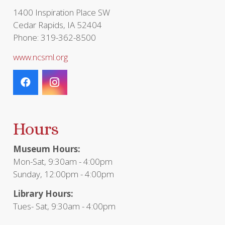
page
1400 Inspiration Place SW
Cedar Rapids, IA 52404
Phone: 319-362-8500
www.ncsml.org
Hours
Museum Hours:
Mon-Sat, 9:30am - 4:00pm
Sunday, 12:00pm - 4:00pm
Library Hours:
Tues- Sat, 9:30am - 4:00pm