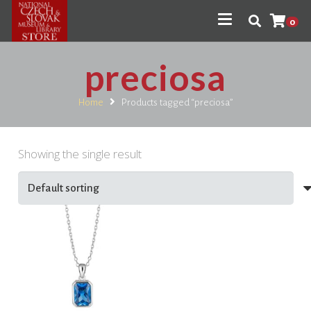
0
preciosa
Home
Products tagged “preciosa”
Showing the single result