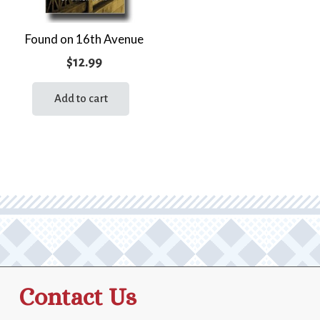
Found on 16th Avenue
$
12.99
Add to cart
Contact Us