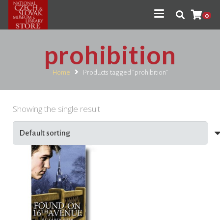
0
prohibition
Home
Products tagged “prohibition”
Showing the single result