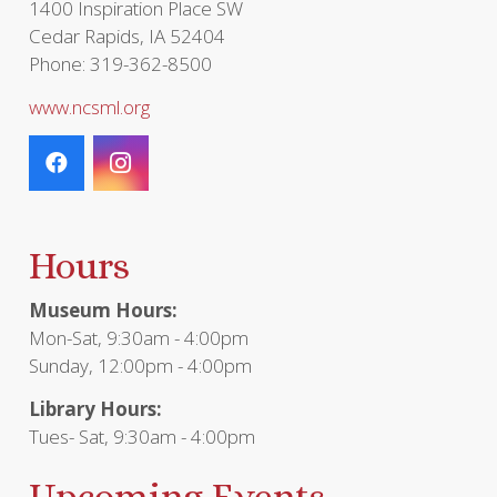
1400 Inspiration Place SW
Cedar Rapids, IA 52404
Phone: 319-362-8500
www.ncsml.org
Hours
Museum Hours:
Mon-Sat, 9:30am - 4:00pm
Sunday, 12:00pm - 4:00pm
Library Hours:
Tues- Sat, 9:30am - 4:00pm
Upcoming Events