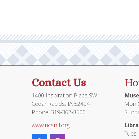
Contact Us
Ho
1400 Inspiration Place SW
Muse
Cedar Rapids, IA 52404
Mon-S
Phone: 319-362-8500
Sunda
www.ncsml.org
Libra
Tues-