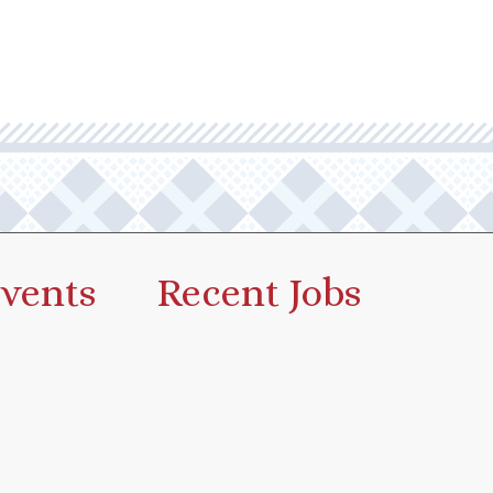
vents
Recent Jobs