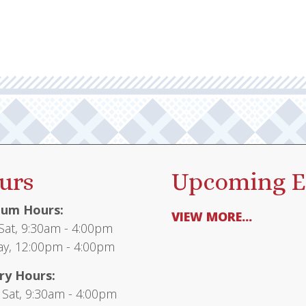
urs
Upcoming E
um Hours:
VIEW MORE...
at, 9:30am - 4:00pm
y, 12:00pm - 4:00pm
ry Hours:
 Sat, 9:30am - 4:00pm