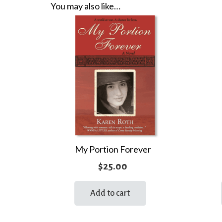
You may also like…
My Portion Forever
$
25.00
Add to cart