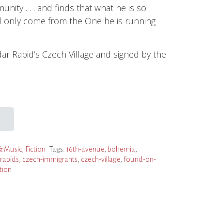
ity . . . and finds that what he is so
ll only come from the One he is running
ar Rapid’s Czech Village and signed by the
& Music
,
Fiction
Tags:
16th-avenue
,
bohemia
,
rapids
,
czech-immigrants
,
czech-village
,
found-on-
tion