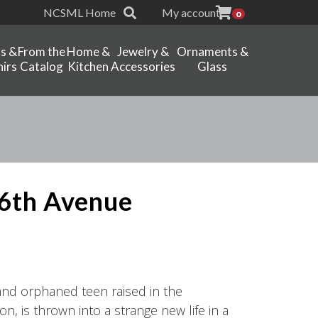
NCSML Home
My account
0
ts &
From the
Home &
Jewelry &
Ornaments &
irs
Catalog
Kitchen
Accessories
Glass
6th Avenue
and orphaned teen raised in the
n, is thrown into a strange new life in a