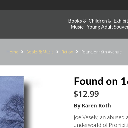
Books &
Children &
Exhibi
Music
Young Adult
Souven
Home
Books & Music
Fiction
Found on 16th Avenue
Found on 1
$
12.99
By Karen Roth
Joe Vesely, an abused 
underworld of Prohibitio