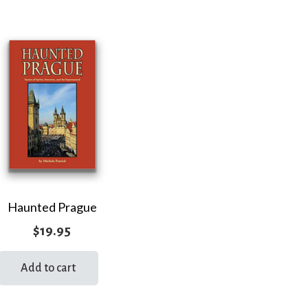
Haunted Prague
$
19.95
Add to cart