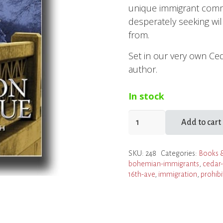
unique immigrant commun
desperately seeking wi
from.
Set in our very own Ced
author.
In stock
Found
Add to cart
on
16th
SKU:
248
Categories:
Books 
Avenue
bohemian-immigrants
,
cedar-
quantity
16th-ave
,
immigration
,
prohibi