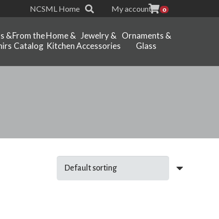
NCSML Home
My account
0
ts &
From the
Home &
Jewelry &
Ornaments &
irs
Catalog
Kitchen
Accessories
Glass