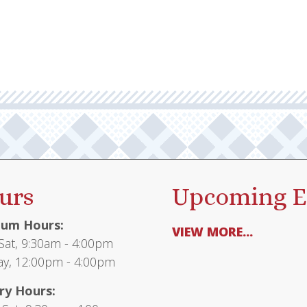
urs
Upcoming E
um Hours:
VIEW MORE...
at, 9:30am - 4:00pm
y, 12:00pm - 4:00pm
ry Hours: