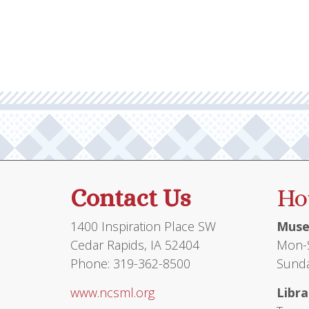
Contact Us
Ho
1400 Inspiration Place SW
Muse
Cedar Rapids, IA 52404
Mon-S
Phone: 319-362-8500
Sunda
www.ncsml.org
Libra