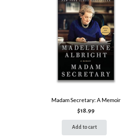
Madam Secretary: A Memoir
$
18.99
Add to cart