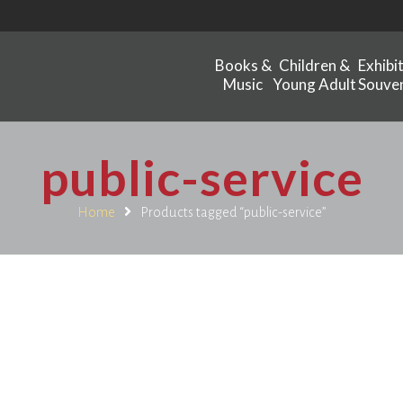
Books &
Children &
Exhibi
Music
Young Adult
Souven
public-service
Home
Products tagged “public-service”