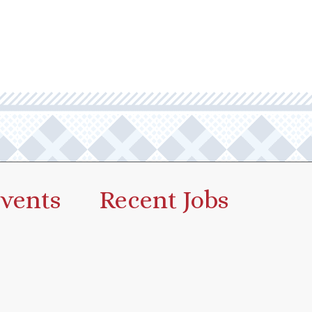
vents
Recent Jobs