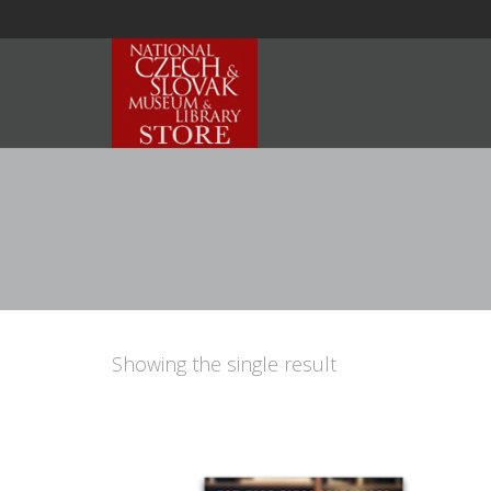
Showing the single result