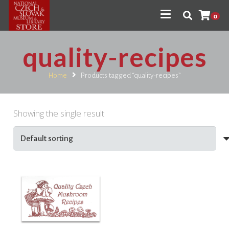
0
quality-recipes
Home
Products tagged “quality-recipes”
Showing the single result