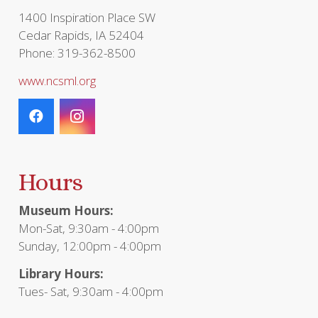
1400 Inspiration Place SW
Cedar Rapids, IA 52404
Phone: 319-362-8500
www.ncsml.org
Hours
Museum Hours:
Mon-Sat, 9:30am - 4:00pm
Sunday, 12:00pm - 4:00pm
Library Hours:
Tues- Sat, 9:30am - 4:00pm