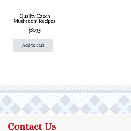
Quality Czech
Mushroom Recipes
$
8.95
Add to cart
Contact Us