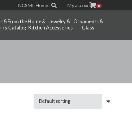
NCSML Home
My account
0
ts &
From the
Home &
Jewelry &
Ornaments &
irs
Catalog
Kitchen
Accessories
Glass