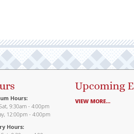
urs
Upcoming E
um Hours:
VIEW MORE...
at, 9:30am - 4:00pm
y, 12:00pm - 4:00pm
ry Hours: