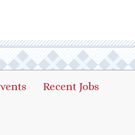
vents
Recent Jobs