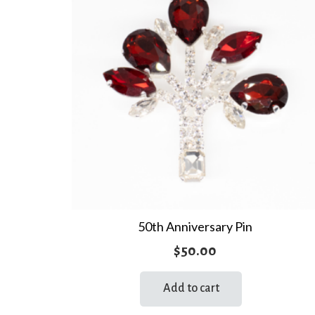
50th Anniversary Pin
$
50.00
Add to cart