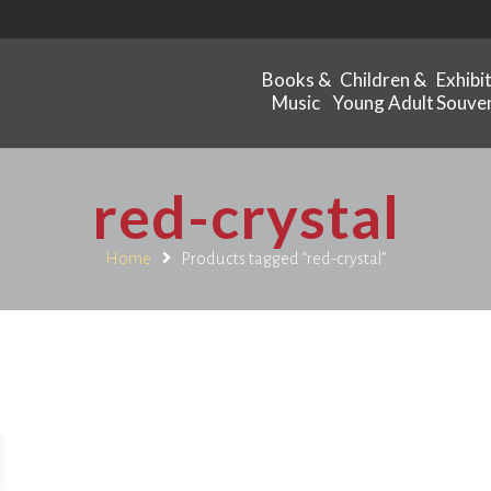
Books &
Children &
Exhibi
Music
Young Adult
Souven
red-crystal
Home
Products tagged “red-crystal”