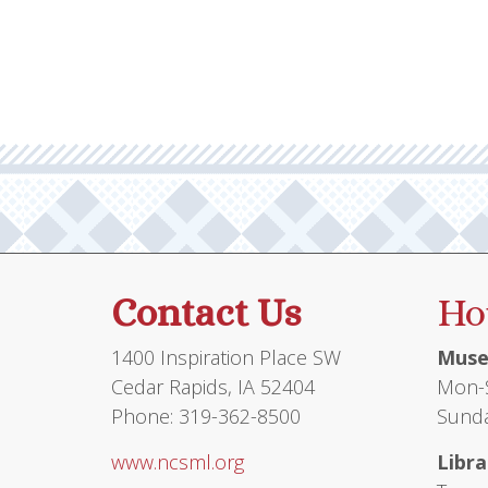
Contact Us
Ho
1400 Inspiration Place SW
Muse
Cedar Rapids, IA 52404
Mon-S
Phone: 319-362-8500
Sunda
www.ncsml.org
Libra