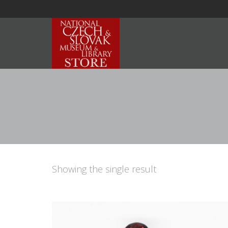
Showing the single result