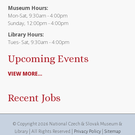
Museum Hours:
Mon-Sat, 9:30am - 4:00pm
Sunday, 12:00pm - 4:00pm
Library Hours:
Tues- Sat, 9:30am - 4:00pm
Upcoming Events
VIEW MORE...
Recent Jobs
© Copyright
2026 National Czech & Slovak Museum &
Library | All Rights Reserved |
Privacy Policy
|
Sitemap