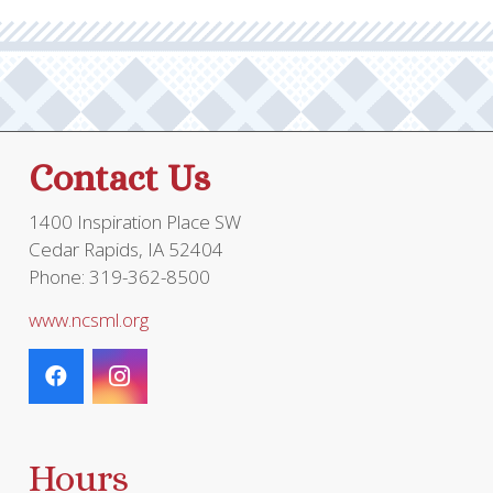
optio
may
be
chos
on
the
Contact Us
prod
page
1400 Inspiration Place SW
Cedar Rapids, IA 52404
Phone: 319-362-8500
www.ncsml.org
Hours