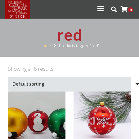
0
red
Home
Products tagged “red”
Showing all 8 results