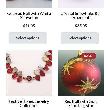
Colored Ball with White
Crystal Snowflake Ball
Snowman
Ornaments
$
21.95
$
25.95
This
This
product
prod
Select options
Select options
has
has
multiple
multi
SALE!
variants.
varia
The
The
options
optio
may
may
be
be
chosen
chos
on
on
the
the
Festive Tones Jewelry
Red Ball with Gold
Collection
Shooting Star
product
prod