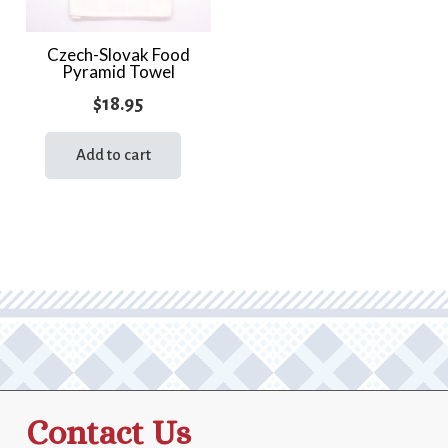
Czech-Slovak Food
Pyramid Towel
$
18.95
Add to cart
Contact Us