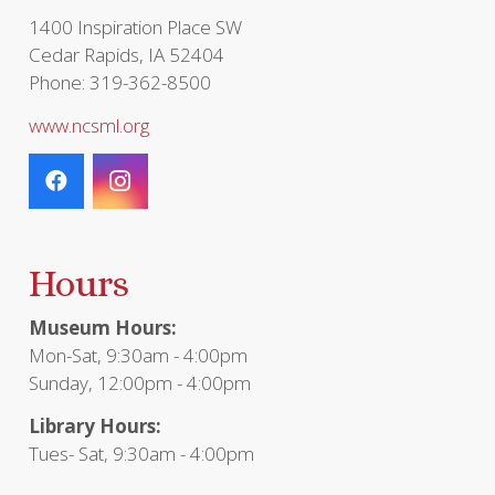
1400 Inspiration Place SW
Cedar Rapids, IA 52404
Phone: 319-362-8500
www.ncsml.org
Hours
Museum Hours:
Mon-Sat, 9:30am - 4:00pm
Sunday, 12:00pm - 4:00pm
Library Hours:
Tues- Sat, 9:30am - 4:00pm