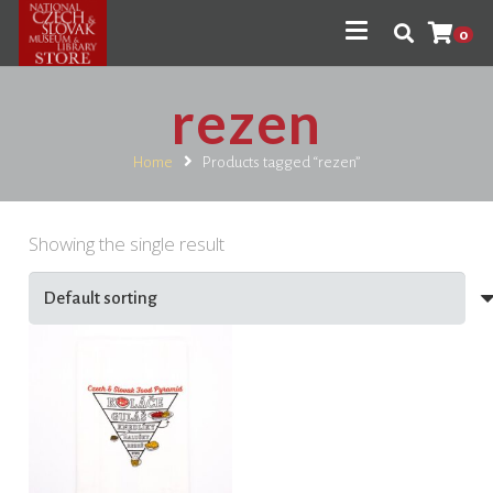
0
rezen
Home
Products tagged “rezen”
Showing the single result