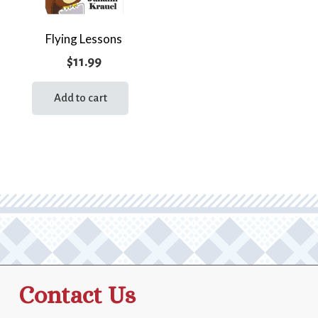
Flying Lessons
$
11.99
Add to cart
Contact Us