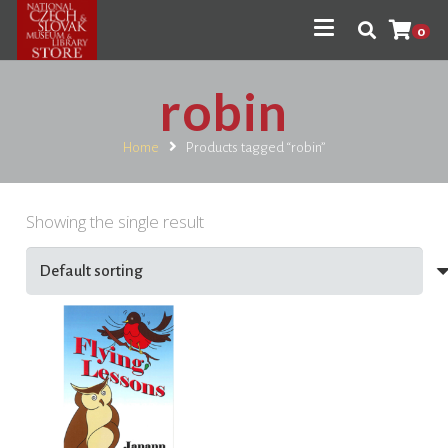
0
robin
Home
Products tagged “robin”
Showing the single result