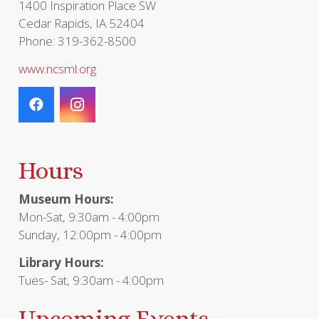
1400 Inspiration Place SW
Cedar Rapids, IA 52404
Phone: 319-362-8500
www.ncsml.org
Hours
Museum Hours:
Mon-Sat, 9:30am - 4:00pm
Sunday, 12:00pm - 4:00pm
Library Hours:
Tues- Sat, 9:30am - 4:00pm
Upcoming Events