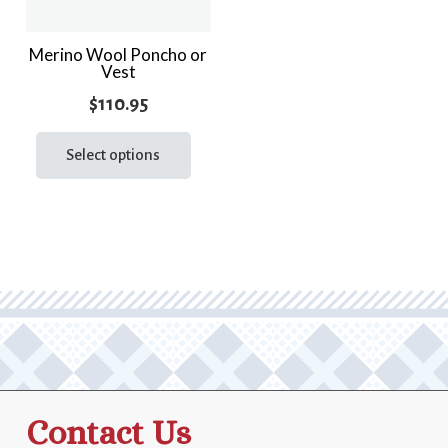
Merino Wool Poncho or
Vest
$
110.95
This
product
Select options
has
multiple
variants.
The
options
may
be
chosen
on
the
Contact Us
product