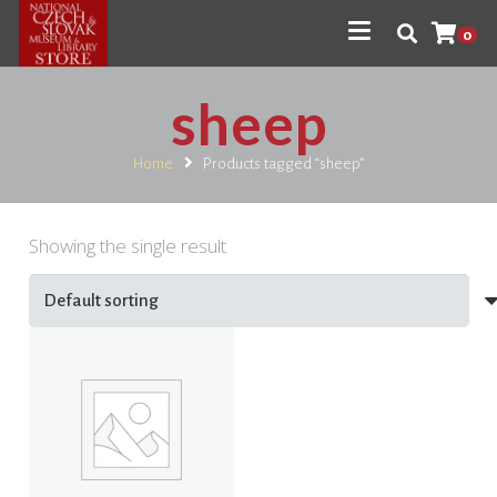
0
sheep
Home
Products tagged “sheep”
Showing the single result