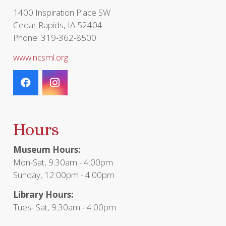
page
1400 Inspiration Place SW
Cedar Rapids, IA 52404
Phone: 319-362-8500
www.ncsml.org
Hours
Museum Hours:
Mon-Sat, 9:30am - 4:00pm
Sunday, 12:00pm - 4:00pm
Library Hours:
Tues- Sat, 9:30am - 4:00pm