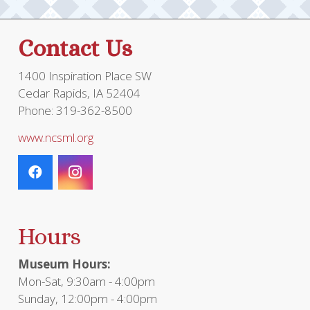
Contact Us
1400 Inspiration Place SW
Cedar Rapids, IA 52404
Phone: 319-362-8500
www.ncsml.org
Hours
Museum Hours:
Mon-Sat, 9:30am - 4:00pm
Sunday, 12:00pm - 4:00pm