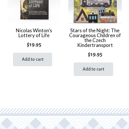
Nicolas Winton’s
Stars of the Night: The
Lottery of Life
Courageous Children of
the Czech
$
19.95
Kindertransport
$
19.95
Add to cart
Add to cart