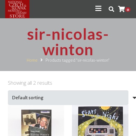
0
sir-nicolas-
winton
Home
Products tagged “sir-nicolas-winton”
Showing all 2 results