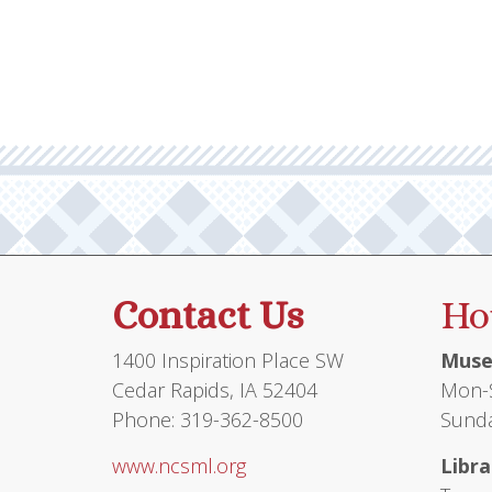
Contact Us
Ho
1400 Inspiration Place SW
Muse
Cedar Rapids, IA 52404
Mon-S
Phone: 319-362-8500
Sunda
www.ncsml.org
Libra