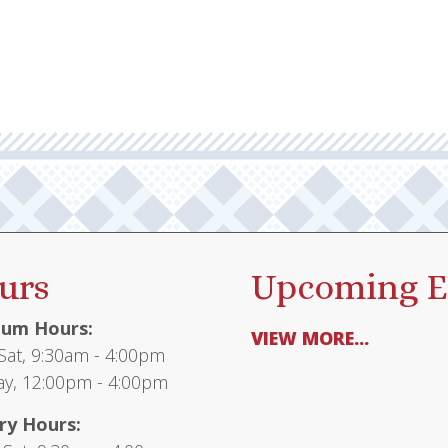
urs
Upcoming E
um Hours:
VIEW MORE...
at, 9:30am - 4:00pm
y, 12:00pm - 4:00pm
ry Hours: