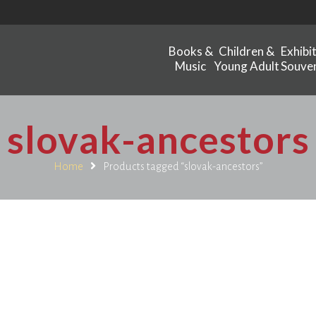
Books &
Children &
Exhibi
Music
Young Adult
Souven
slovak-ancestors
Home
Products tagged “slovak-ancestors”