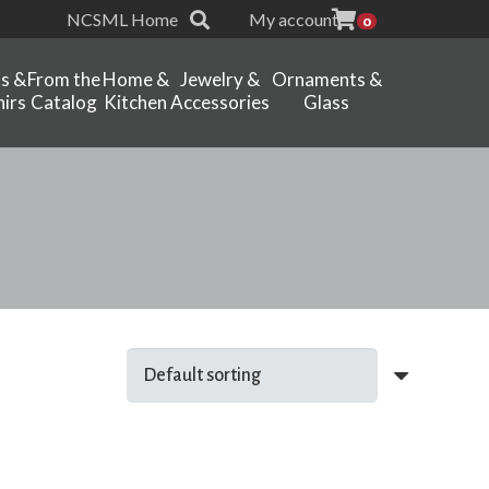
NCSML Home
My account
0
ts &
From the
Home &
Jewelry &
Ornaments &
irs
Catalog
Kitchen
Accessories
Glass