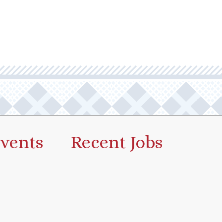
vents
Recent Jobs