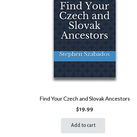
Find Your Czech and Slovak Ancestors
$
19.99
Add to cart