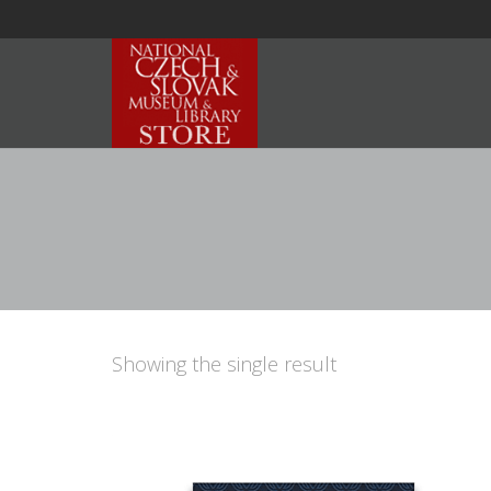
Showing the single result