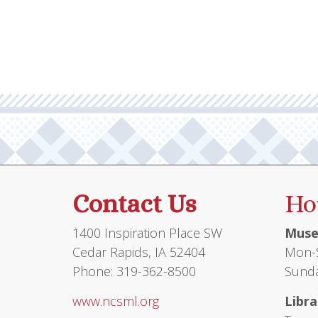
Contact Us
Ho
1400 Inspiration Place SW
Muse
Cedar Rapids, IA 52404
Mon-S
Phone: 319-362-8500
Sunda
www.ncsml.org
Libra