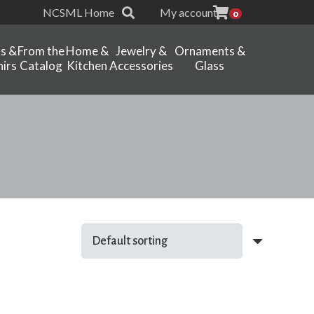
NCSML Home
My account
0
ts &
From the
Home &
Jewelry &
Ornaments &
irs
Catalog
Kitchen
Accessories
Glass