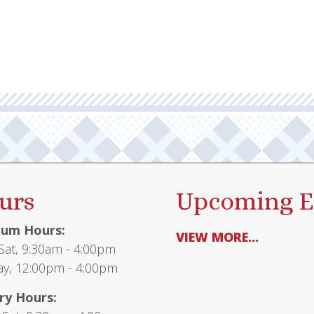
multiple
$65.95
variants.
The
options
may
be
chosen
on
the
product
urs
Upcoming E
page
um Hours:
VIEW MORE...
at, 9:30am - 4:00pm
y, 12:00pm - 4:00pm
ry Hours: