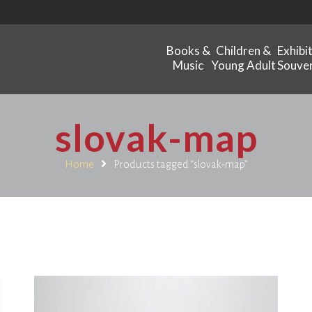
Books &
Children &
Exhibi
Music
Young Adult
Souven
slovak-map
Home
Products tagged “slovak-map”