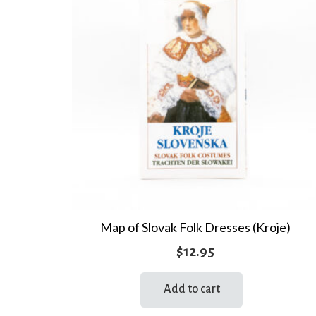
Map of Slovak Folk Dresses (Kroje)
$
12.95
Add to cart