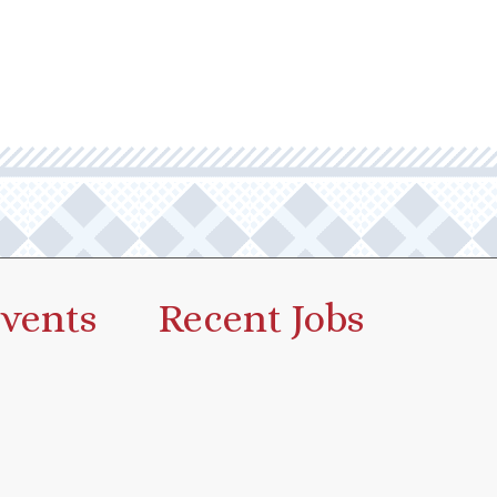
vents
Recent Jobs