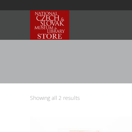
Showing all 2 results