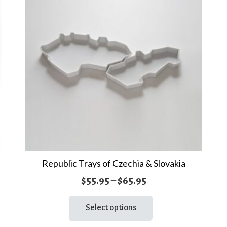
Republic Trays of Czechia & Slovakia
Price
$
55.95
–
$
65.95
range:
This
Select options
product
$55.95
has
through