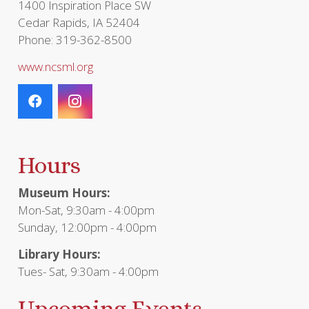
1400 Inspiration Place SW
Cedar Rapids, IA 52404
Phone: 319-362-8500
www.ncsml.org
Hours
Museum Hours:
Mon-Sat, 9:30am - 4:00pm
Sunday, 12:00pm - 4:00pm
Library Hours:
Tues- Sat, 9:30am - 4:00pm
Upcoming Events