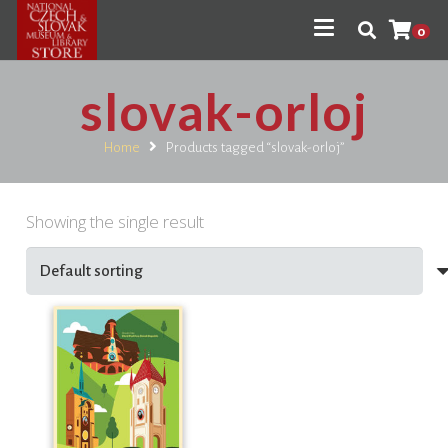
0
slovak-orloj
Home
Products tagged “slovak-orloj”
Showing the single result