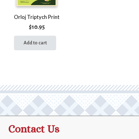
Orloj Triptych Print
$
10.95
Add to cart
Contact Us