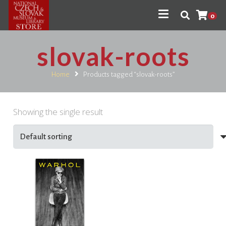
0
slovak-roots
Home
Products tagged “slovak-roots”
Showing the single result