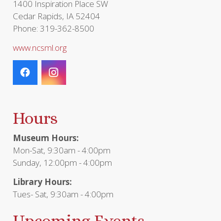
1400 Inspiration Place SW
Cedar Rapids, IA 52404
Phone: 319-362-8500
www.ncsml.org
Hours
Museum Hours:
Mon-Sat, 9:30am - 4:00pm
Sunday, 12:00pm - 4:00pm
Library Hours:
Tues- Sat, 9:30am - 4:00pm
Upcoming Events