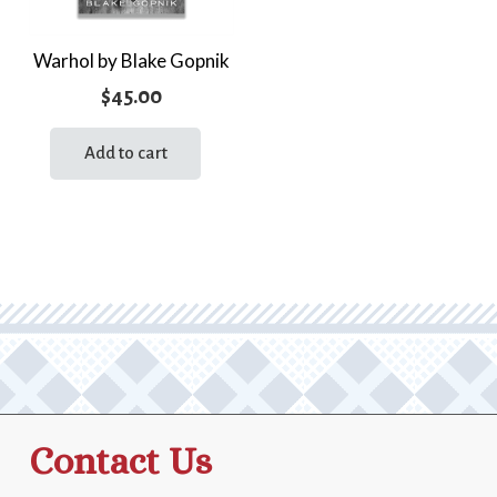
Warhol by Blake Gopnik
$
45.00
Add to cart
Contact Us