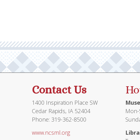
multiple
variants.
The
options
may
be
chosen
on
the
product
Contact Us
Ho
page
1400 Inspiration Place SW
Muse
Cedar Rapids, IA 52404
Mon-S
Phone: 319-362-8500
Sunda
www.ncsml.org
Libra