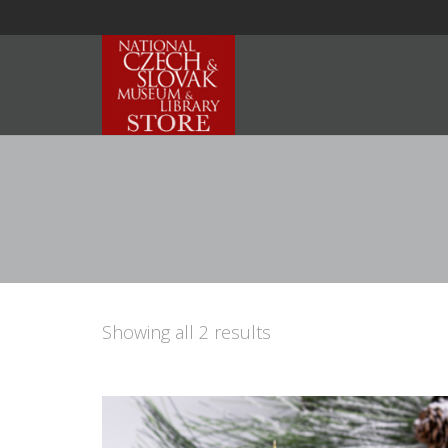
Showing all 2 results