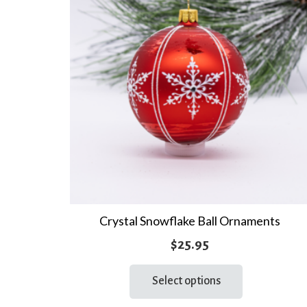
Crystal Snowflake Ball Ornaments
$
25.95
This
Select options
product
has