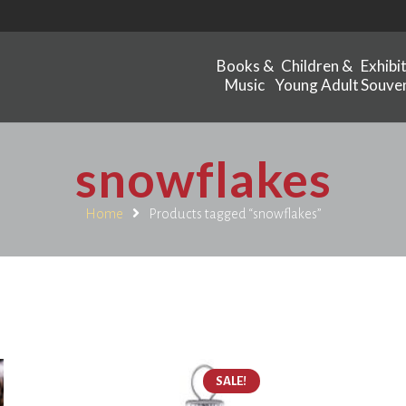
Books &
Children &
Exhibi
Music
Young Adult
Souven
snowflakes
Home
Products tagged “snowflakes”
SALE!