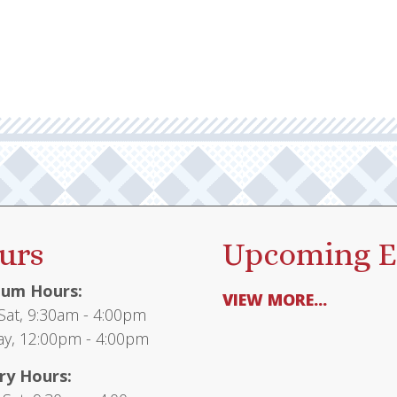
urs
Upcoming E
um Hours:
VIEW MORE...
at, 9:30am - 4:00pm
y, 12:00pm - 4:00pm
ry Hours: