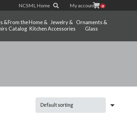
NCSML Home
My account
0
ts &
From the
Home &
Jewelry &
Ornaments &
irs
Catalog
Kitchen
Accessories
Glass