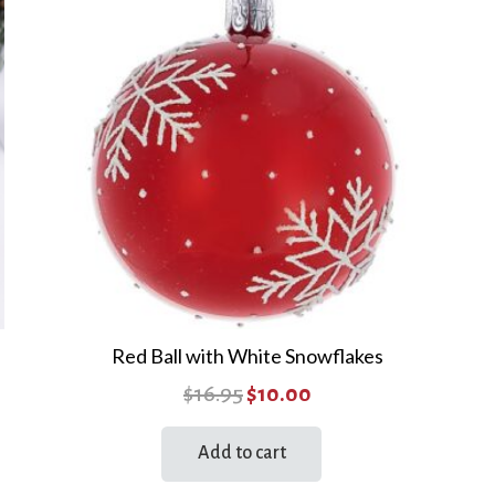
Red Ball with White Snowflakes
Original
Current
$
16.95
$
10.00
price
price
Add to cart
was:
is:
$16.95.
$10.00.