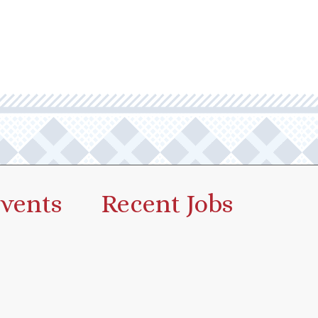
vents
Recent Jobs