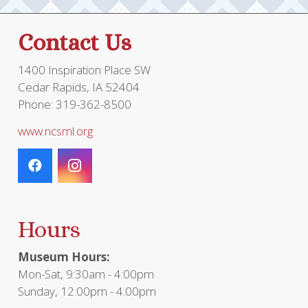
Contact Us
1400 Inspiration Place SW
Cedar Rapids, IA 52404
Phone: 319-362-8500
www.ncsml.org
Hours
Museum Hours:
Mon-Sat, 9:30am - 4:00pm
Sunday, 12:00pm - 4:00pm