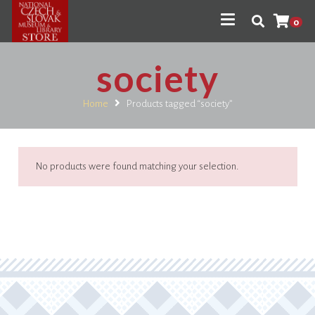
0
society
Home
Products tagged “society”
No products were found matching your selection.