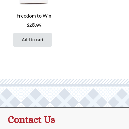
Freedom to Win
$
28.95
Add to cart
Contact Us