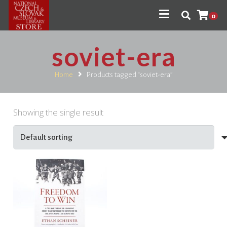
0
soviet-era
Home
Products tagged “soviet-era”
Showing the single result