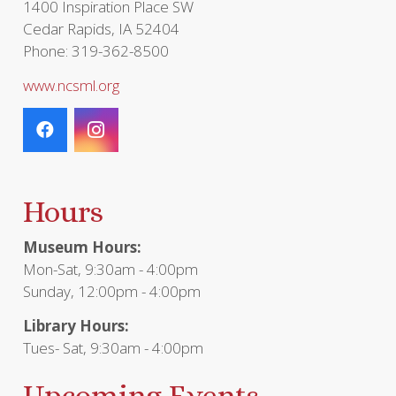
1400 Inspiration Place SW
Cedar Rapids, IA 52404
Phone: 319-362-8500
www.ncsml.org
Hours
Museum Hours:
Mon-Sat, 9:30am - 4:00pm
Sunday, 12:00pm - 4:00pm
Library Hours:
Tues- Sat, 9:30am - 4:00pm
Upcoming Events