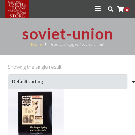
0
soviet-union
Home
Products tagged “soviet-union”
Showing the single result