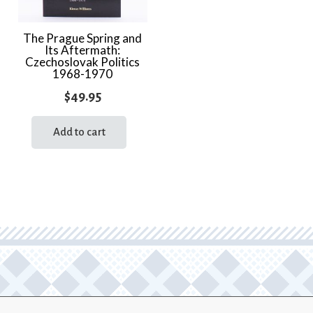
The Prague Spring and
Its Aftermath:
Czechoslovak Politics
1968-1970
$
49.95
Add to cart