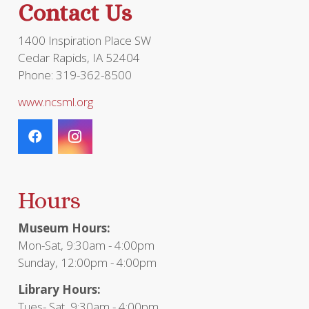
Contact Us
1400 Inspiration Place SW
Cedar Rapids, IA 52404
Phone: 319-362-8500
www.ncsml.org
Hours
Museum Hours:
Mon-Sat, 9:30am - 4:00pm
Sunday, 12:00pm - 4:00pm
Library Hours:
Tues- Sat, 9:30am - 4:00pm