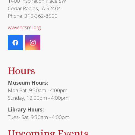
1400 Inspiration Place SW
Cedar Rapids, IA 52404
Phone: 319-362-8500
www.ncsml.org
Hours
Museum Hours:
Mon-Sat, 9:30am - 4:00pm
Sunday, 12:00pm - 4:00pm
Library Hours:
Tues- Sat, 9:30am - 4:00pm
Upcoming Events