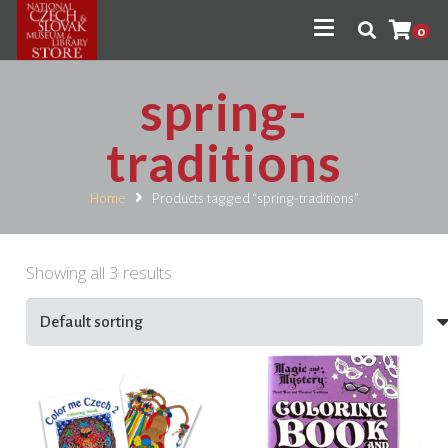
0
spring-
traditions
Home
Products tagged “spring-traditions”
Showing all 3 results