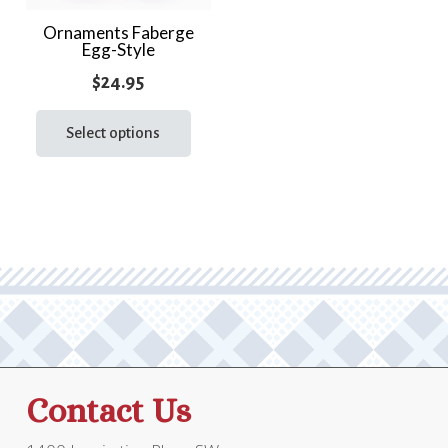
Ornaments Faberge
Egg-Style
$
24.95
This
product
Select options
has
multiple
variants.
The
options
may
be
chosen
on
the
Contact Us
product
page