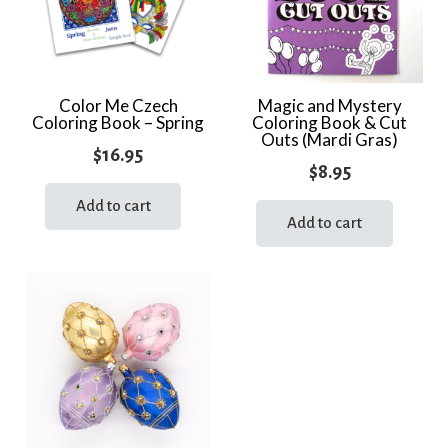
Color Me Czech
Magic and Mystery
Coloring Book – Spring
Coloring Book & Cut
Outs (Mardi Gras)
$
16.95
$
8.95
Add to cart
Add to cart