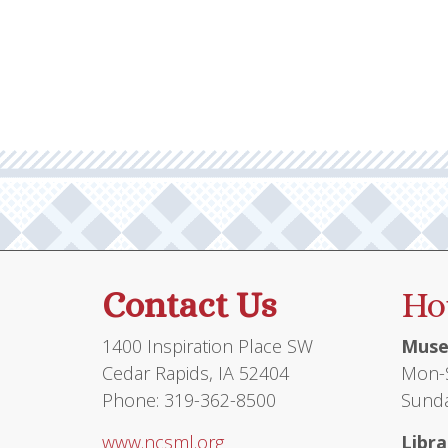
Contact Us
Ho
1400 Inspiration Place SW
Muse
Cedar Rapids, IA 52404
Mon-S
Phone: 319-362-8500
Sunda
www.ncsml.org
Libra