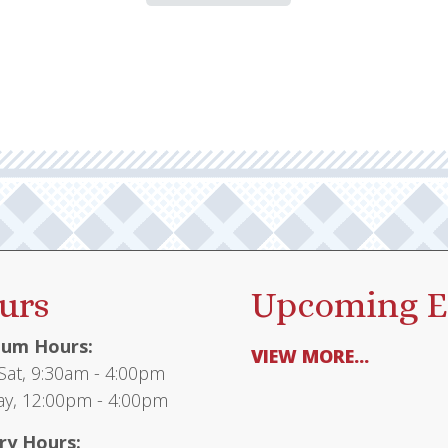
urs
Upcoming E
um Hours:
VIEW MORE...
at, 9:30am - 4:00pm
y, 12:00pm - 4:00pm
ry Hours: