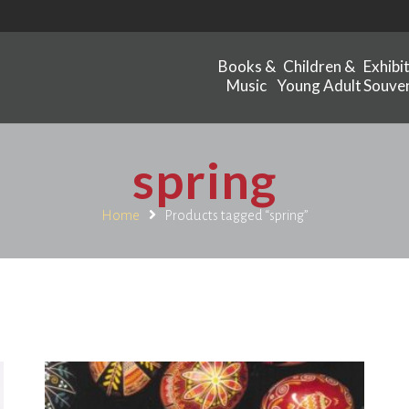
Books &
Children &
Exhibi
Music
Young Adult
Souven
spring
Home
Products tagged “spring”