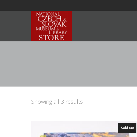
Showing all 3 results
Sold out