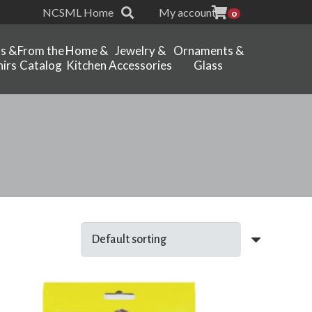
NCSML Home
My account
0
ts &
From the
Home &
Jewelry &
Ornaments &
irs
Catalog
Kitchen
Accessories
Glass