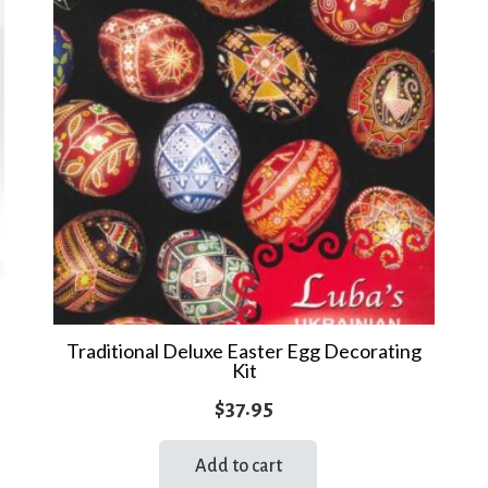
Traditional Deluxe Easter Egg Decorating
Kit
$
37.95
Add to cart