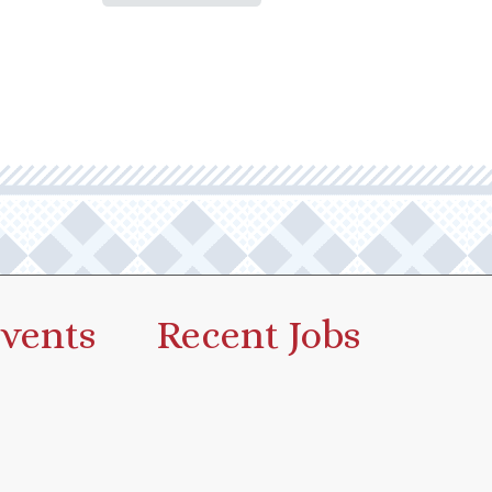
vents
Recent Jobs