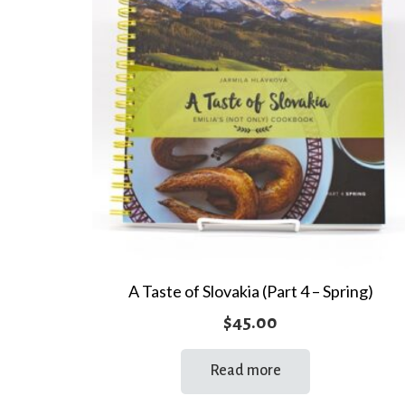
A Taste of Slovakia (Part 4 – Spring)
$
45.00
Read more