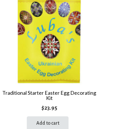
Traditional Starter Easter Egg Decorating
Kit
$
23.95
Add to cart