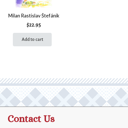
Milan Rastislav Štefánik
$
22.95
Add to cart
Contact Us