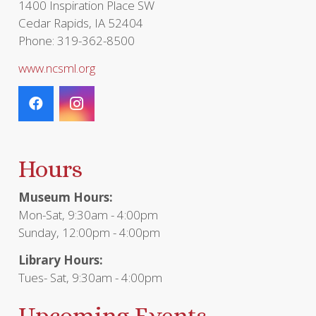
1400 Inspiration Place SW
Cedar Rapids, IA 52404
Phone: 319-362-8500
www.ncsml.org
Hours
Museum Hours:
Mon-Sat, 9:30am - 4:00pm
Sunday, 12:00pm - 4:00pm
Library Hours:
Tues- Sat, 9:30am - 4:00pm
Upcoming Events