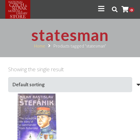
0
statesman
Home
Products tagged “statesman”
Showing the single result