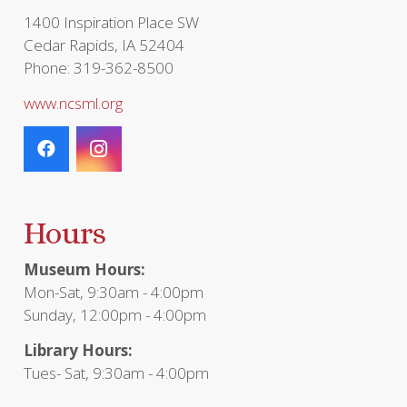
1400 Inspiration Place SW
Cedar Rapids, IA 52404
Phone: 319-362-8500
www.ncsml.org
Hours
Museum Hours:
Mon-Sat, 9:30am - 4:00pm
Sunday, 12:00pm - 4:00pm
Library Hours:
Tues- Sat, 9:30am - 4:00pm