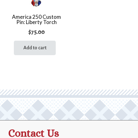
America 250 Custom
Pin: Liberty Torch
$
75.00
Add to cart
Contact Us