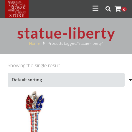
0
statue-liberty
Home
Products tagged “statue-liberty”
Showing the single result