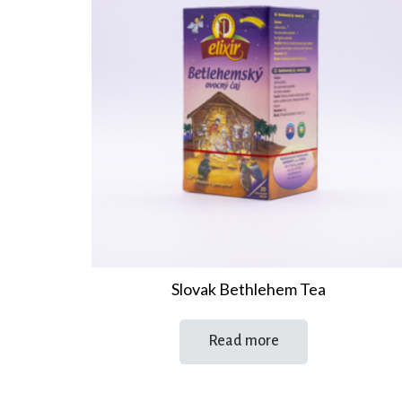
Slovak Bethlehem Tea
Read more