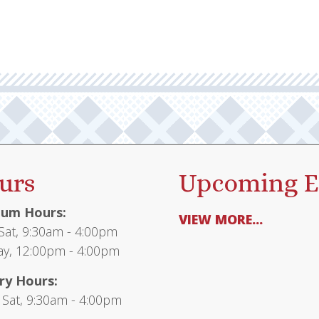
urs
Upcoming E
um Hours:
VIEW MORE...
at, 9:30am - 4:00pm
y, 12:00pm - 4:00pm
ry Hours:
 Sat, 9:30am - 4:00pm