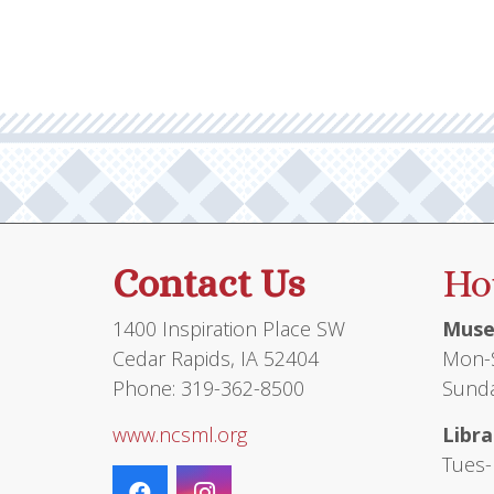
Contact Us
Ho
1400 Inspiration Place SW
Muse
Cedar Rapids, IA 52404
Mon-S
Phone: 319-362-8500
Sunda
www.ncsml.org
Libra
Tues-