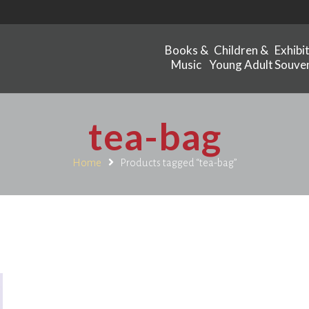
Books &
Children &
Exhibi
Music
Young Adult
Souven
tea-bag
Home
Products tagged “tea-bag”