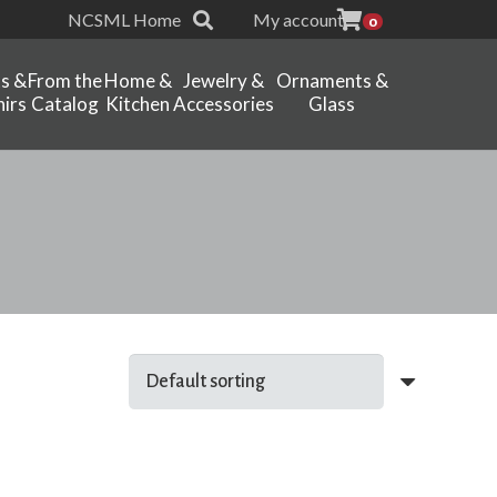
NCSML Home
My account
0
ts &
From the
Home &
Jewelry &
Ornaments &
irs
Catalog
Kitchen
Accessories
Glass