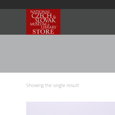
Showing the single result