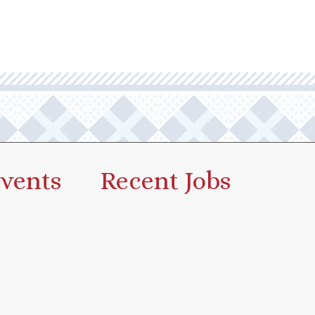
vents
Recent Jobs