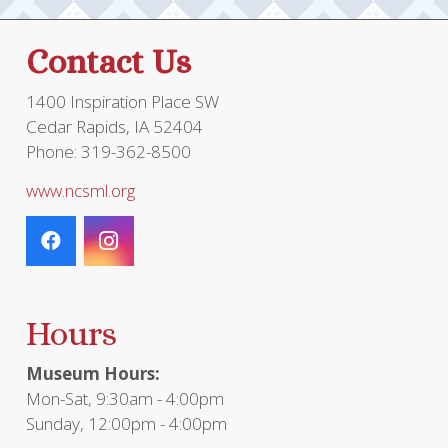
Contact Us
1400 Inspiration Place SW
Cedar Rapids, IA 52404
Phone: 319-362-8500
www.ncsml.org
Hours
Museum Hours:
Mon-Sat, 9:30am - 4:00pm
Sunday, 12:00pm - 4:00pm