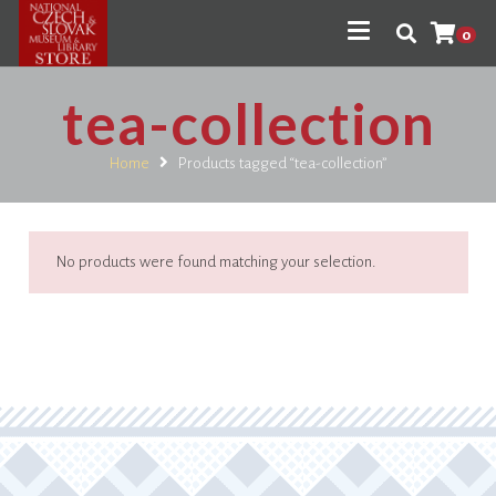
0
tea-collection
Home
Products tagged “tea-collection”
No products were found matching your selection.