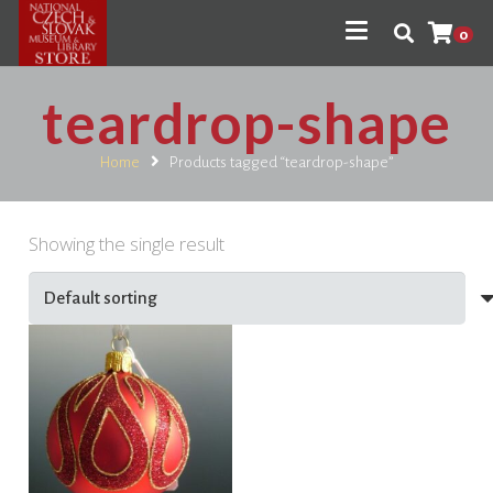
0
teardrop-shape
Home
Products tagged “teardrop-shape”
Showing the single result