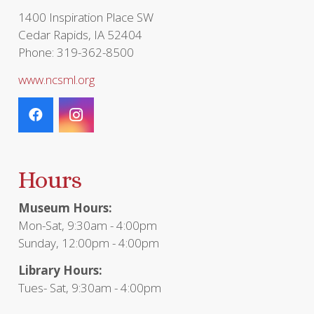
page
1400 Inspiration Place SW
Cedar Rapids, IA 52404
Phone: 319-362-8500
www.ncsml.org
Hours
Museum Hours:
Mon-Sat, 9:30am - 4:00pm
Sunday, 12:00pm - 4:00pm
Library Hours:
Tues- Sat, 9:30am - 4:00pm