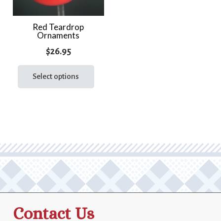
Red Teardrop
Ornaments
$
26.95
This
product
Select options
has
multiple
variants.
The
options
may
be
chosen
on
the
Contact Us
product