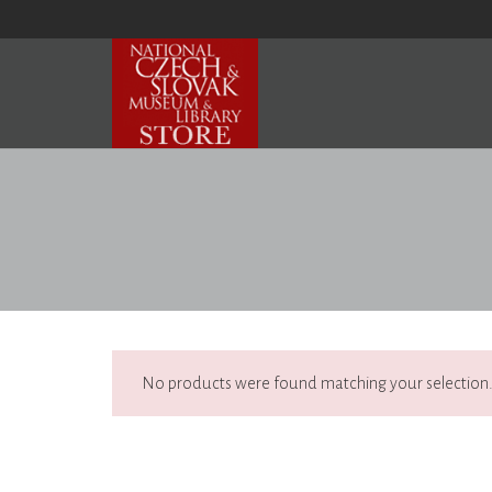
No products were found matching your selection