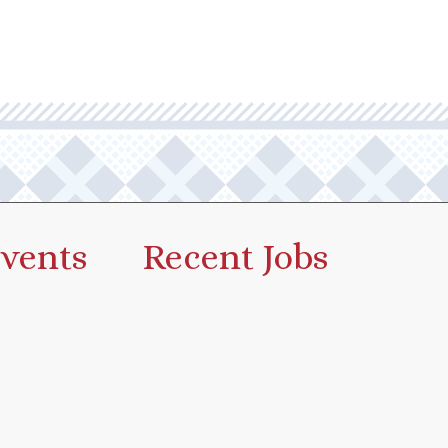
vents
Recent Jobs