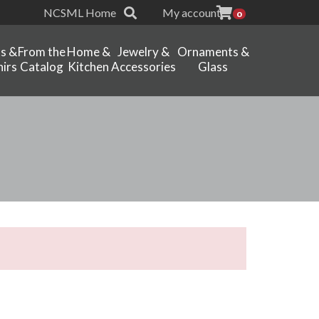
NCSML Home
My account
0
ts &
From the
Home &
Jewelry &
Ornaments &
irs
Catalog
Kitchen
Accessories
Glass