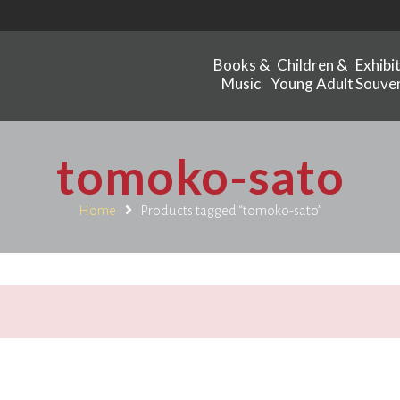
Books &
Children &
Exhibi
Music
Young Adult
Souven
tomoko-sato
Home
Products tagged “tomoko-sato”
.