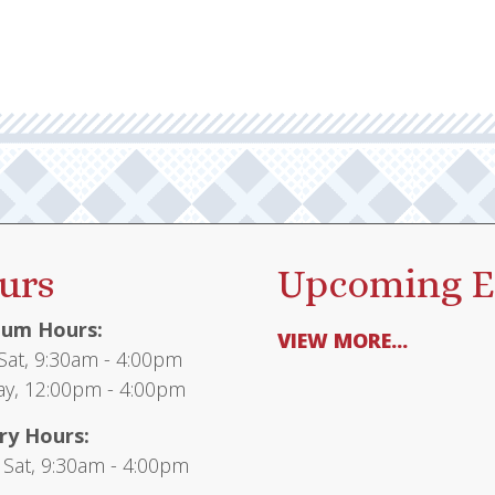
urs
Upcoming E
um Hours:
VIEW MORE...
at, 9:30am - 4:00pm
y, 12:00pm - 4:00pm
ry Hours:
 Sat, 9:30am - 4:00pm