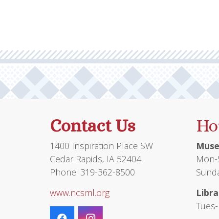
Contact Us
Ho
1400 Inspiration Place SW
Muse
Cedar Rapids, IA 52404
Mon-S
Phone: 319-362-8500
Sunda
www.ncsml.org
Libra
Tues-