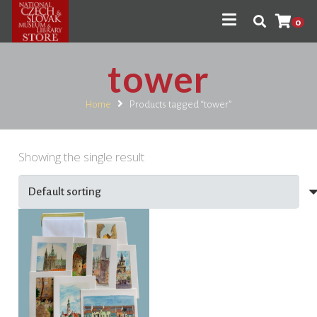
0
tower
Home
Products tagged “tower”
Showing the single result