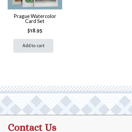
Prague Watercolor
Card Set
$
18.95
Add to cart
Contact Us