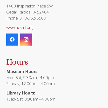
1400 Inspiration Place SW
Cedar Rapids, IA 52404
Phone: 319-362-8500
www.ncsml.org
Hours
Museum Hours:
Mon-Sat, 9:30am - 4:00pm
Sunday, 12:00pm - 4:00pm
Library Hours:
Tues- Sat, 9:30am - 4:00pm