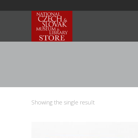
Showing the single result