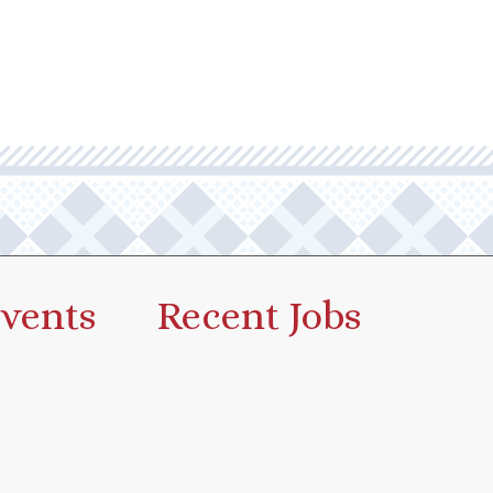
vents
Recent Jobs