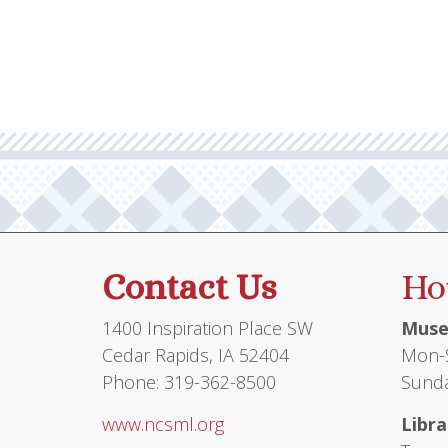
Contact Us
Ho
1400 Inspiration Place SW
Muse
Cedar Rapids, IA 52404
Mon-S
Phone: 319-362-8500
Sunda
www.ncsml.org
Libra