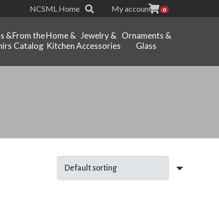
NCSML Home
My account
0
ts &
From the
Home &
Jewelry &
Ornaments &
irs
Catalog
Kitchen
Accessories
Glass