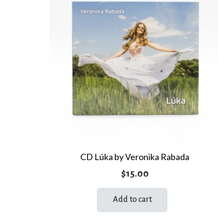
CD Lúka by Veronika Rabada
$
15.00
Add to cart