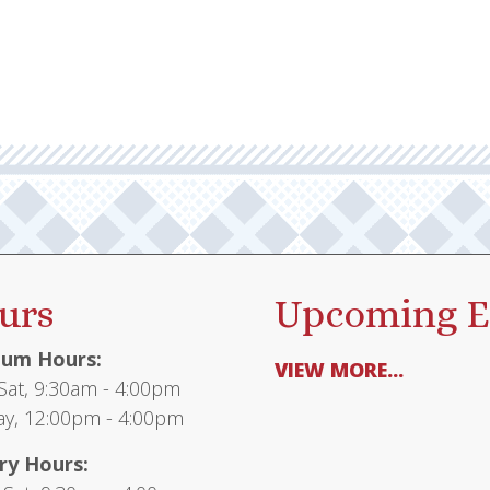
urs
Upcoming E
um Hours:
VIEW MORE...
at, 9:30am - 4:00pm
y, 12:00pm - 4:00pm
ry Hours: