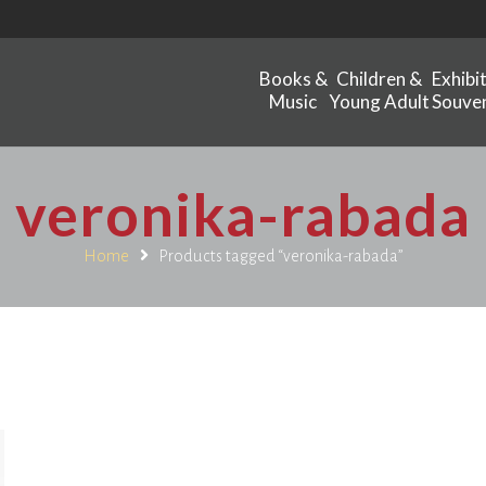
Books &
Children &
Exhibi
Music
Young Adult
Souven
veronika-rabada
Home
Products tagged “veronika-rabada”