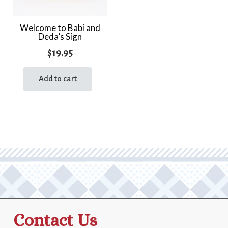
Welcome to Babi and
Deda’s Sign
$
19.95
Add to cart
Contact Us