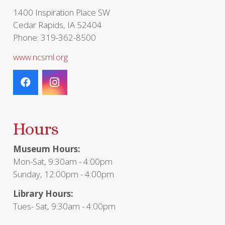
1400 Inspiration Place SW
Cedar Rapids, IA 52404
Phone: 319-362-8500
www.ncsml.org
Hours
Museum Hours:
Mon-Sat, 9:30am - 4:00pm
Sunday, 12:00pm - 4:00pm
Library Hours:
Tues- Sat, 9:30am - 4:00pm