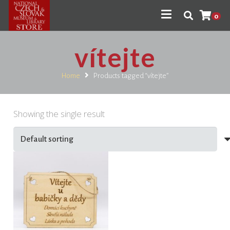
0
vítejte
Home
Products tagged “vítejte”
Showing the single result