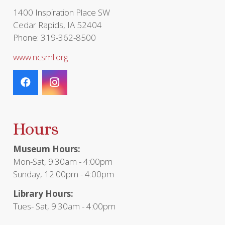
page
1400 Inspiration Place SW
Cedar Rapids, IA 52404
Phone: 319-362-8500
www.ncsml.org
Hours
Museum Hours:
Mon-Sat, 9:30am - 4:00pm
Sunday, 12:00pm - 4:00pm
Library Hours:
Tues- Sat, 9:30am - 4:00pm