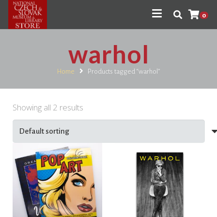
0
warhol
Home
Products tagged “warhol”
Showing all 2 results