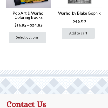
Pop Art & Warhol
Warhol by Blake Gopnik
Coloring Books
$
45.00
Price
$
15.95
–
$
24.95
range:
This
Add to cart
product
Select options
$15.95
has
through
multiple
$24.95
variants.
The
options
may
be
chosen
on
the
Contact Us
product