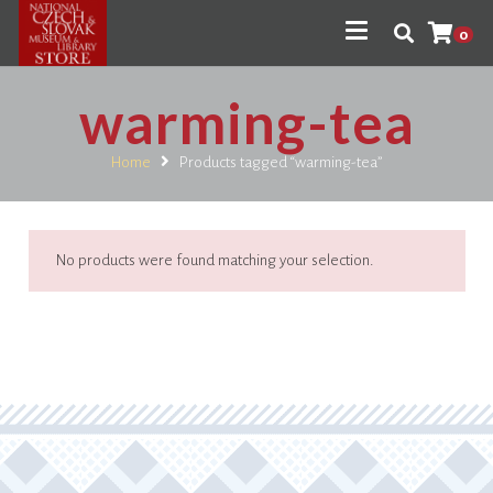
0
warming-tea
Home
Products tagged “warming-tea”
No products were found matching your selection.