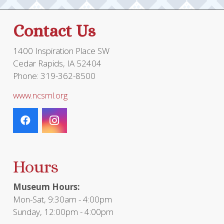
Contact Us
1400 Inspiration Place SW
Cedar Rapids, IA 52404
Phone: 319-362-8500
www.ncsml.org
Hours
Museum Hours:
Mon-Sat, 9:30am - 4:00pm
Sunday, 12:00pm - 4:00pm