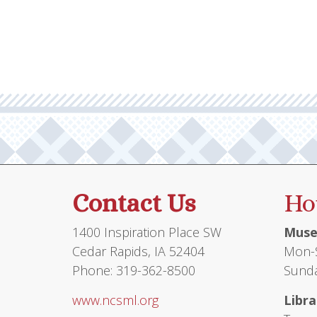
multiple
variants.
The
options
may
be
chosen
on
the
product
Contact Us
Ho
page
1400 Inspiration Place SW
Muse
Cedar Rapids, IA 52404
Mon-S
Phone: 319-362-8500
Sunda
www.ncsml.org
Libra