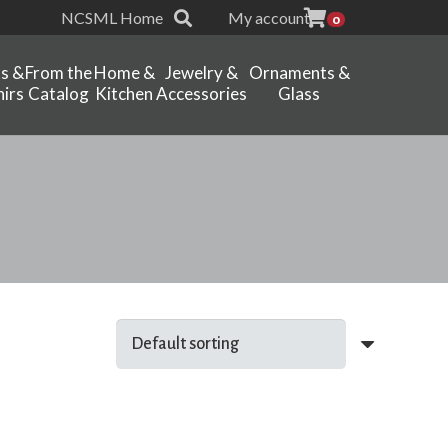
NCSML Home
My account
0
ts &
From the
Home &
Jewelry &
Ornaments &
irs
Catalog
Kitchen
Accessories
Glass