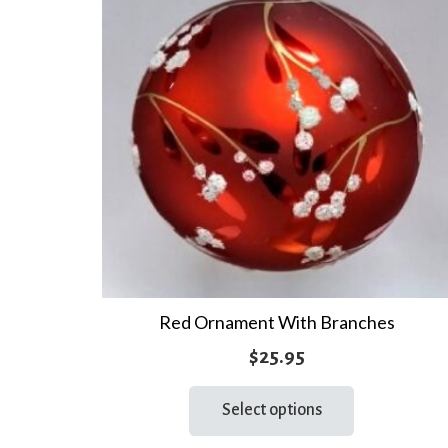
Red Ornament With Branches
$
25.95
This
Select options
product
has