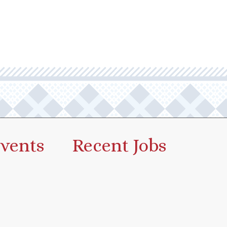
vents
Recent Jobs