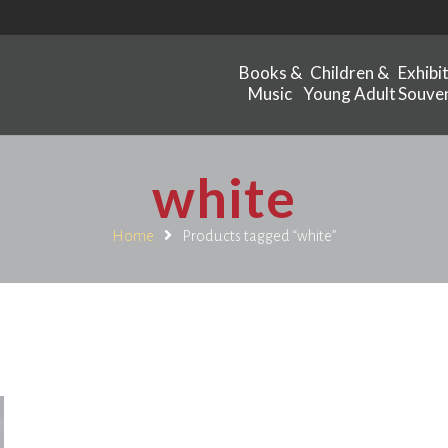
Books &
Children &
Exhibi
Music
Young Adult
Souven
white
Home
Products tagged “white”