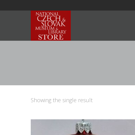
Showing the single result