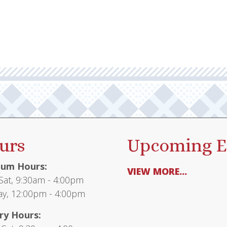
urs
Upcoming E
um Hours:
VIEW MORE...
at, 9:30am - 4:00pm
y, 12:00pm - 4:00pm
ry Hours: