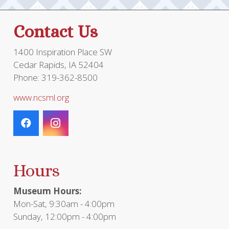
Contact Us
1400 Inspiration Place SW
Cedar Rapids, IA 52404
Phone: 319-362-8500
www.ncsml.org
Hours
Museum Hours:
Mon-Sat, 9:30am - 4:00pm
Sunday, 12:00pm - 4:00pm