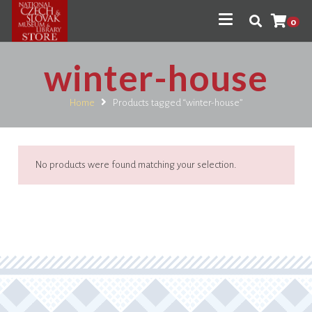
0
winter-house
Home
Products tagged “winter-house”
No products were found matching your selection.